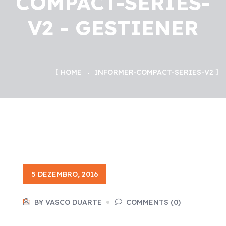
COMPACT-SERIES-
V2 - GESTIENER
HOME
INFORMER-COMPACT-SERIES-V2
5 DEZEMBRO, 2016
BY VASCO DUARTE
COMMENTS (0)