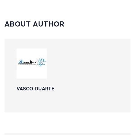
ABOUT AUTHOR
VASCO DUARTE