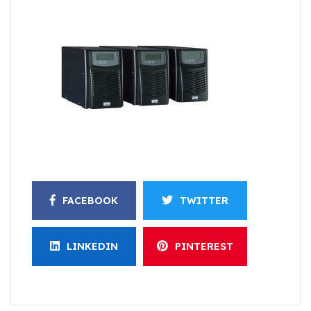
FACEBOOK
TWITTER
LINKEDIN
PINTEREST