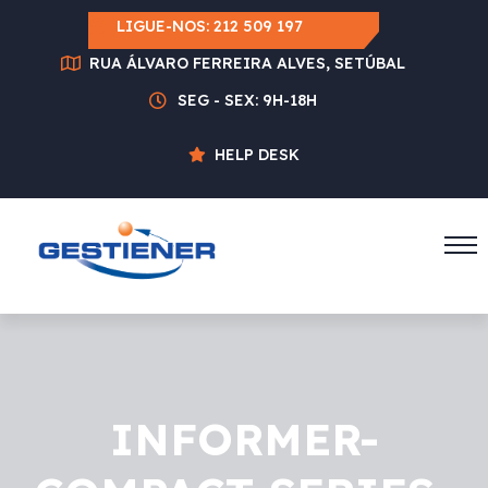
LIGUE-NOS:
212 509 197
RUA ÁLVARO FERREIRA ALVES, SETÚBAL
SEG - SEX: 9H-18H
HELP DESK
INFORMER-